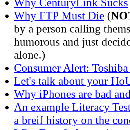
Why CenturyLink Sucks
Why FTP Must Die
(
NO
by a person calling thems
humorous and just decided
alone.)
Consumer Alert: Toshiba
Let's talk about your Ho
Why iPhones are bad and
An example Literacy Test
a breif history on the con