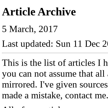
Article Archive
5 March, 2017
Last updated: Sun 11 Dec
This is the list of articles I
you can not assume that all 
mirrored. I've given sources
made a mistake, contact me