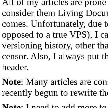
All of my articles are prone
consider them Living Docu
comes. Unfortunately, due to
opposed to a true VPS), I ca
versioning history, other th
censor. Also, I always put t
header.
Note
: Many articles are con
recently begun to rewrite t
Note
: I need to add more to 