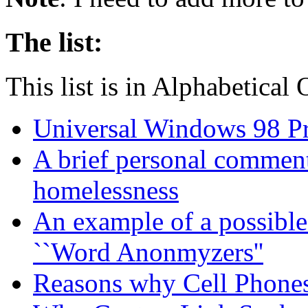
The list:
This list is in Alphabetical
Universal Windows 98 P
A brief personal commen
homelessness
An example of a possible
``Word Anonmyzers''
Reasons why Cell Phones 