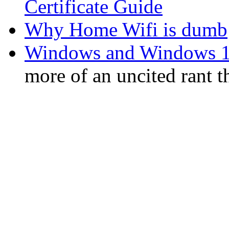
Certificate Guide
Why Home Wifi is dumb
Windows and Windows 1
more of an uncited rant 