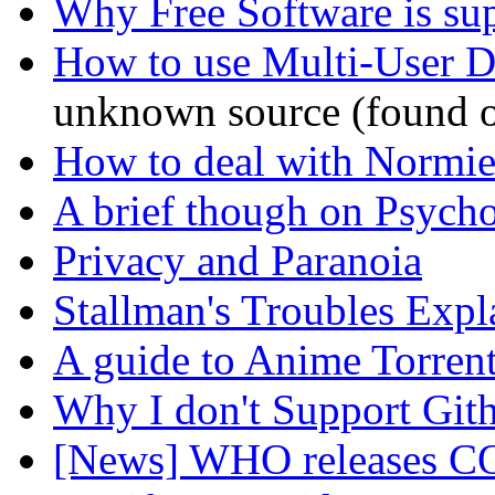
Why Free Software is su
How to use Multi-User 
unknown source (found o
How to deal with Normie
A brief though on Psych
Privacy and Paranoia
Stallman's Troubles Expl
A guide to Anime Torren
Why I don't Support Git
[News] WHO releases CO