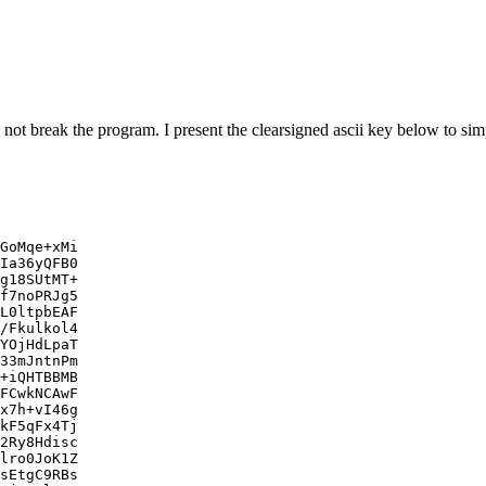
 not break the program. I present the clearsigned ascii key below to si