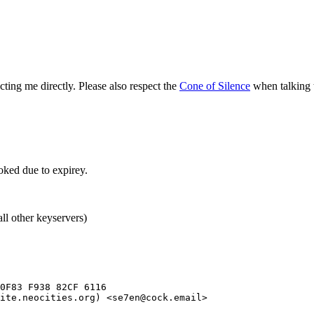
ing me directly. Please also respect the
Cone of Silence
when talking
ked due to expirey.
ll other keyservers)
0F83 F938 82CF 6116

ite.neocities.org) <se7en@cock.email>
